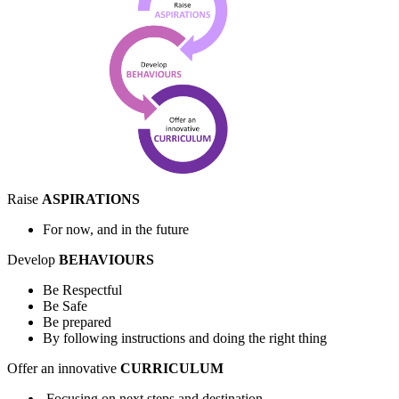
Raise
ASPIRATIONS
For now, and in the future
Develop
BEHAVIOURS
Be Respectful
Be Safe
Be prepared
By following instructions and doing the right thing
Offer an innovative
CURRICULUM
Focusing on next steps and destination