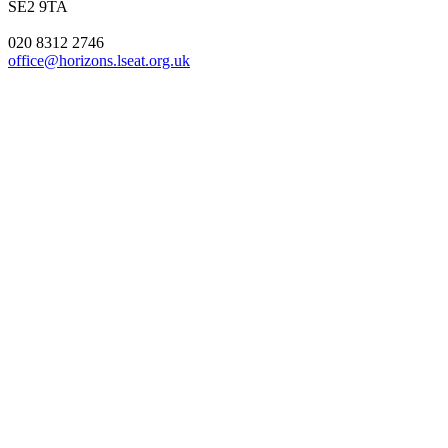
SE2 9TA
020 8312 2746
office@horizons.lseat.org.uk