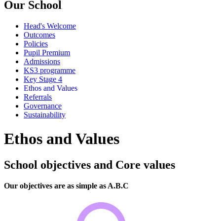
Our School
Head's Welcome
Outcomes
Policies
Pupil Premium
Admissions
KS3 programme
Key Stage 4
Ethos and Values
Referrals
Governance
Sustainability
Ethos and Values
School objectives and Core values
Our objectives are as simple as A.B.C