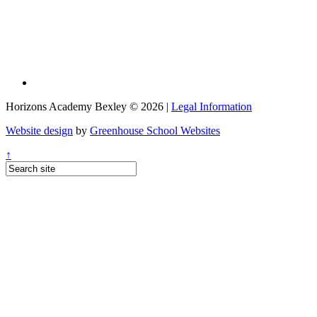
Horizons Academy Bexley © 2026 |
Legal Information
Website design
by
Greenhouse School Websites
↑