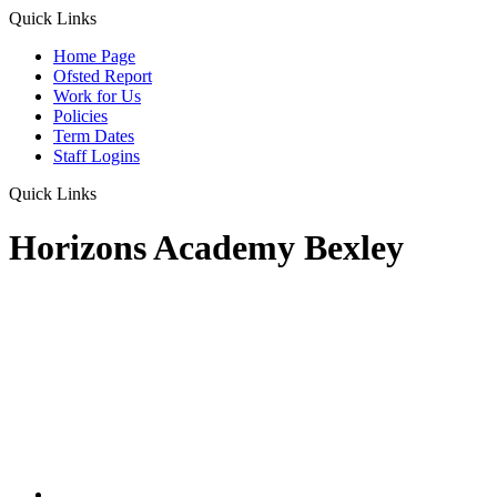
Quick Links
Home Page
Ofsted Report
Work for Us
Policies
Term Dates
Staff Logins
Quick Links
Horizons Academy Bexley