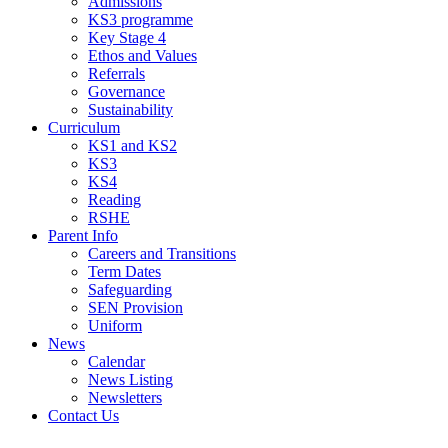
Admissions
KS3 programme
Key Stage 4
Ethos and Values
Referrals
Governance
Sustainability
Curriculum
KS1 and KS2
KS3
KS4
Reading
RSHE
Parent Info
Careers and Transitions
Term Dates
Safeguarding
SEN Provision
Uniform
News
Calendar
News Listing
Newsletters
Contact Us