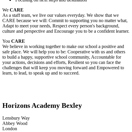
We
CARE
As a staff team, we live our values everyday. We show that we
CARE because we will: Commit to supporting you no matter what,
Adapt to meet your needs, Respect every person's background,
culture and perspective and Encourage you to be a confident learner.
You
CARE
We believe in working together to make our school a positive and
safe place. We will help you to be: Cooperative with us and others
to build a happy, supportive school community, Accountable for
your actions, decisions and efforts, Resilient so you can face the
challenges that will keep you moving forward and Empowered to
learn, to lead, to speak up and to succeed.
Horizons Academy Bexley
Lensbury Way
Abbey Wood
London