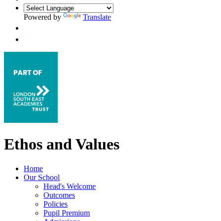
Powered by
Translate
Ethos and Values
Home
Our School
Head's Welcome
Outcomes
Policies
Pupil Premium