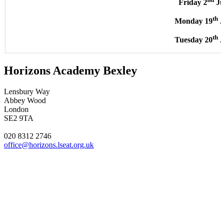
Friday 2
J
th
Monday 19
th
Tuesday 20
Horizons Academy Bexley
Lensbury Way
Abbey Wood
London
SE2 9TA
020 8312 2746
office@horizons.lseat.org.uk