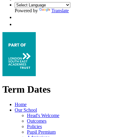
Powered by
Translate
Term Dates
Home
Our School
Head's Welcome
Outcomes
Policies
Pupil Premium