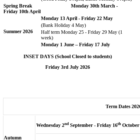
Spring Break Monday 30th March -
Friday 10th April
Monday 13 April - Friday 22 May
(Bank Holiday 4 May)
Summer
2026
Half term Monday 25 - Friday 29 May (1
week)
Monday 1 June – Friday 17 July
INSET DAYS (School Closed to students)
Friday 3rd July 2026
Term Dates 202
nd
th
Wednesday 2
September - Friday 16
October
Autumn