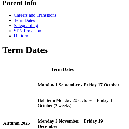
Parent Info
Careers and Transitions
Term Dates
Safeguarding
SEN Provision
Uniform
Term Dates
Term
Dates
Monday 1 September - Friday 17 October
Half term Monday 20 October - Friday 31
October (2 weeks)
Monday 3 November – Friday 19
Autumn
2025
December