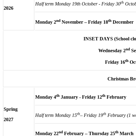
th
Half term Monday 19th October - Friday 30
Octob
2026
nd
th
Monday 2
November – Friday 18
December
INSET DAYS (School clos
nd
Wednesday 2
Se
th
Friday 16
Oc
Christmas B
th
th
Monday 4
January - Friday 12
February
Spring
th
th
Half term Monday 15
– Friday 19
February (1 w
2027
nd
th
Monday 22
February – Thursday 25
March