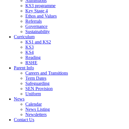
Admissions
KS3 programme
Key Stage 4
Ethos and Values
Referrals
Governance
Sustainability
Curriculum
KS1 and KS2
KS3
KS4
Reading
RSHE
Parent Info
Careers and Transitions
Term Dates
Safeguarding
SEN Provision
Uniform
News
Calendar
News Listing
Newsletters
Contact Us