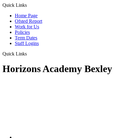
Quick Links
Home Page
Ofsted Report
Work for Us
Policies
Term Dates
Staff Logins
Quick Links
Horizons Academy Bexley