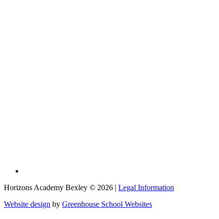
Horizons Academy Bexley © 2026 |
Legal Information
Website design
by
Greenhouse School Websites