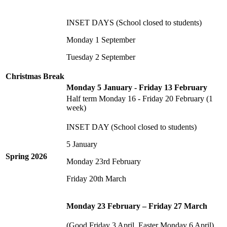
INSET DAYS (School closed to students)
Monday 1 September
Tuesday 2 September
Christmas Break
Monday 5 January - Friday 13 February
Half term Monday 16 - Friday 20 February (1
week)
INSET DAY (School closed to students)
5 January
Spring 2026
Monday 23rd February
Friday 20th March
Monday 23 February – Friday 27 March
(Good Friday 3 April, Easter Monday 6 April)