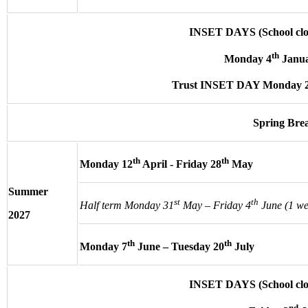
INSET DAYS (School clos
th
Monday 4
Janua
Trust INSET DAY Monday 
Spring Bre
th
th
Monday 12
April - Friday 28
May
Summer
st
th
Half term Monday 31
May – Friday 4
June (1 we
2027
th
th
Monday 7
June – Tuesday 20
July
INSET DAYS (School clos
nd