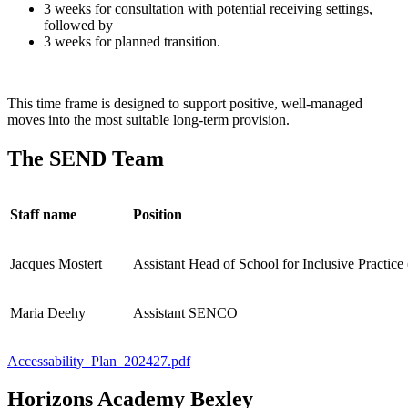
3 weeks for consultation with potential receiving settings,
followed by
3 weeks for planned transition.
This time frame is designed to support positive, well‑managed
moves into the most suitable long‑term provision.
The SEND Team
Staff name
Position
Jacques Mostert
Assistant Head of School for Inclusive Practi
Maria Deehy
Assistant SENCO
Accessability_Plan_202427.pdf
Horizons Academy Bexley