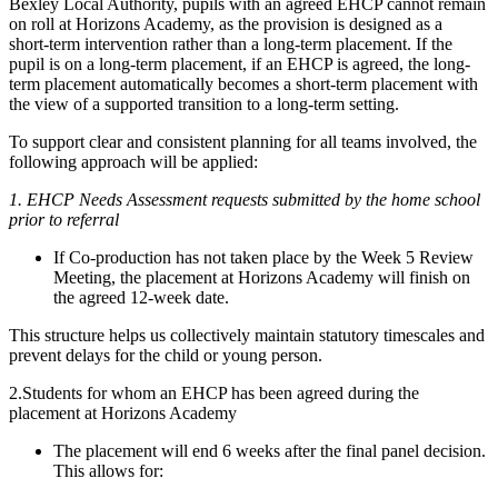
Bexley Local Authority, pupils with an agreed EHCP cannot remain
on roll at Horizons Academy, as the provision is designed as a
short‑term intervention rather than a long‑term placement. If the
pupil is on a long-term placement, if an EHCP is agreed, the long-
term placement automatically becomes a short-term placement with
the view of a supported transition to a long-term setting.
To support clear and consistent planning for all teams involved, the
following approach will be applied:
1. EHCP Needs Assessment requests submitted by the home school
prior to referral
If Co‑production has not taken place by the Week 5 Review
Meeting, the placement at Horizons Academy will finish on
the agreed 12-week date.
This structure helps us collectively maintain statutory timescales and
prevent delays for the child or young person.
2.Students for whom an EHCP has been agreed during the
placement at Horizons Academy
The placement will end 6 weeks after the final panel decision.
This allows for: