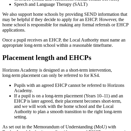
Speech and Language Therapy (SALT)
We also support home schools by providing SEND information that
may be helpful if they decide to apply for an EHCP. However, the
home school is responsible for making any formal referrals or EHCP
applications.
Once a pupil receives an EHCP, the Local Authority must name an
appropriate long‑term school within a reasonable timeframe.
Placement length and EHCPs
Horizons Academy is designed as a short‑term intervention,
long‑term placement can only be referred to for KS4.
Pupils with an agreed EHCP cannot be referred to Horizons
Academy.
If a pupil is on a long‑term placement (Years 10–11) and an
EHCP is later agreed, their placement becomes short‑term,
and we will work with the home school and the Local
Authority to plan a smooth transition to the right long‑term
setting.
As set out in the Memorandum of Understanding (MoU) with