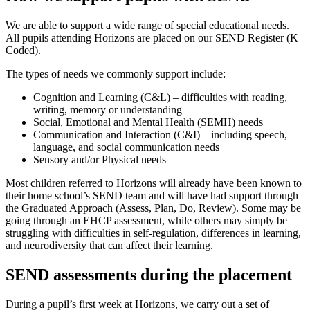
We are able to support a wide range of special educational needs.
All pupils attending Horizons are placed on our SEND Register (K
Coded).
The types of needs we commonly support include:
Cognition and Learning (C&L) – difficulties with reading,
writing, memory or understanding
Social, Emotional and Mental Health (SEMH) needs
Communication and Interaction (C&I) – including speech,
language, and social communication needs
Sensory and/or Physical needs
Most children referred to Horizons will already have been known to
their home school’s SEND team and will have had support through
the Graduated Approach (Assess, Plan, Do, Review). Some may be
going through an EHCP assessment, while others may simply be
struggling with difficulties in self-regulation, differences in learning,
and neurodiversity that can affect their learning.
SEND assessments during the placement
During a pupil’s first week at Horizons, we carry out a set of