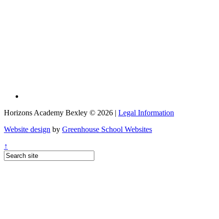
Horizons Academy Bexley © 2026 |
Legal Information
Website design
by
Greenhouse School Websites
↑