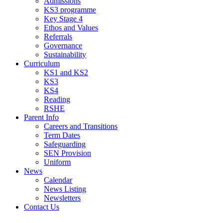
Admissions
KS3 programme
Key Stage 4
Ethos and Values
Referrals
Governance
Sustainability
Curriculum
KS1 and KS2
KS3
KS4
Reading
RSHE
Parent Info
Careers and Transitions
Term Dates
Safeguarding
SEN Provision
Uniform
News
Calendar
News Listing
Newsletters
Contact Us