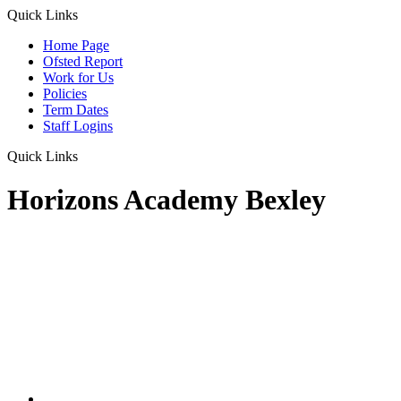
Quick Links
Home Page
Ofsted Report
Work for Us
Policies
Term Dates
Staff Logins
Quick Links
Horizons Academy Bexley