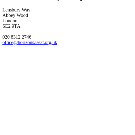
Lensbury Way
Abbey Wood
London
SE2 9TA
020 8312 2746
office@horizons.lseat.org.uk