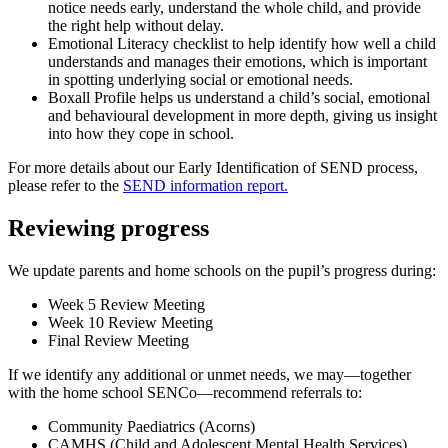
notice needs early, understand the whole child, and provide
the right help without delay.
Emotional Literacy checklist to help identify how well a child
understands and manages their emotions, which is important
in spotting underlying social or emotional needs.
Boxall Profile helps us understand a child’s social, emotional
and behavioural development in more depth, giving us insight
into how they cope in school.
For more details about our Early Identification of SEND process,
please refer to the
SEND information report
.
Reviewing progress
We update parents and home schools on the pupil’s progress during:
Week 5 Review Meeting
Week 10 Review Meeting
Final Review Meeting
If we identify any additional or unmet needs, we may—together
with the home school SENCo—recommend referrals to:
Community Paediatrics (Acorns)
CAMHS (Child and Adolescent Mental Health Services)