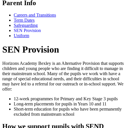
Parent Info
Careers and Transitions
Term Dates
Safeguarding
SEN Provision
Uniform
SEN Provision
Horizons Academy Bexley is an Alternative Provision that supports
children and young people who are finding it difficult to manage in
their mainstream school. Many of the pupils we work with have a
range of special educational needs, and their difficulties in school
may have led to a referral for our outreach or in‑school support. We
offer:
12‑week programmes for Primary and Key Stage 3 pupils
Long‑term placements for pupils in Years 10 and 11
Short‑term education for pupils who have been permanently
excluded from mainstream school
How we support pupils with SEND