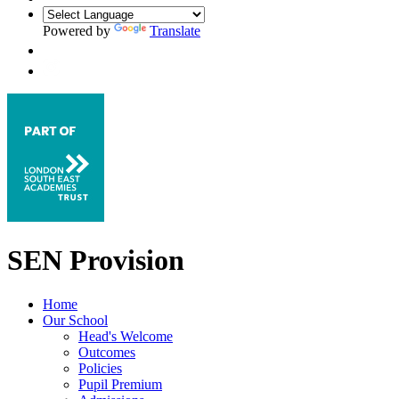
Powered by
Translate
SEN Provision
Home
Our School
Head's Welcome
Outcomes
Policies
Pupil Premium