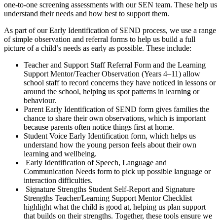
one‑to‑one screening assessments with our SEN team. These help us
understand their needs and how best to support them.
As part of our Early Identification of SEND process, we use a range
of simple observation and referral forms to help us build a full
picture of a child’s needs as early as possible. These include:
Teacher and Support Staff Referral Form and the Learning
Support Mentor/Teacher Observation (Years 4–11) allow
school staff to record concerns they have noticed in lessons or
around the school, helping us spot patterns in learning or
behaviour.
Parent Early Identification of SEND form gives families the
chance to share their own observations, which is important
because parents often notice things first at home.
Student Voice Early Identification form, which helps us
understand how the young person feels about their own
learning and wellbeing.
Early Identification of Speech, Language and
Communication Needs form to pick up possible language or
interaction difficulties.
Signature Strengths Student Self‑Report and Signature
Strengths Teacher/Learning Support Mentor Checklist
highlight what the child is good at, helping us plan support
that builds on their strengths. Together, these tools ensure we