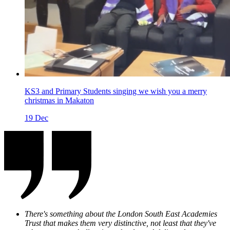
KS3 and Primary Students singing we wish you a merry
christmas in Makaton
19
Dec
There's something about the
London South East Academies
Trust that makes them very distinctive, not least that they've