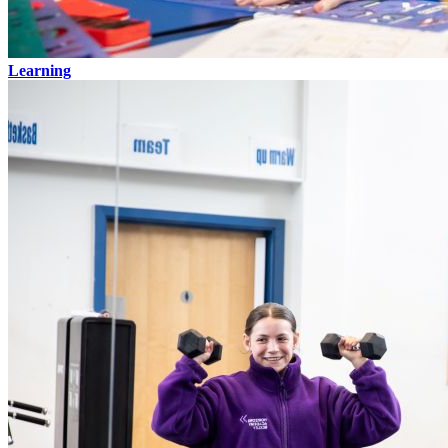
Learning