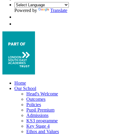
Powered by
Translate
Home
Our School
Head's Welcome
Outcomes
Policies
Pupil Premium
Admissions
KS3 programme
Key Stage 4
Ethos and Values