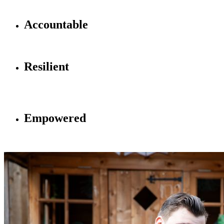
school community
A
ccountable
Accountable for your actions, decisions and effort
R
esilient
Resilient so you can face the challenges that will keep you
moving forward
E
mpowered
Empowered to learn, to lead, to speak up and to succeed