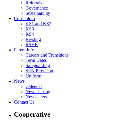
Referrals
Governance
Sustainability
Curriculum
KS1 and KS2
KS3
KS4
Reading
RSHE
Parent Info
Careers and Transitions
Term Dates
Safeguarding
SEN Provision
Uniform
News
Calendar
News Listing
Newsletters
Contact Us
Cooperative
Cooperative with us and others to build a happy, supportive