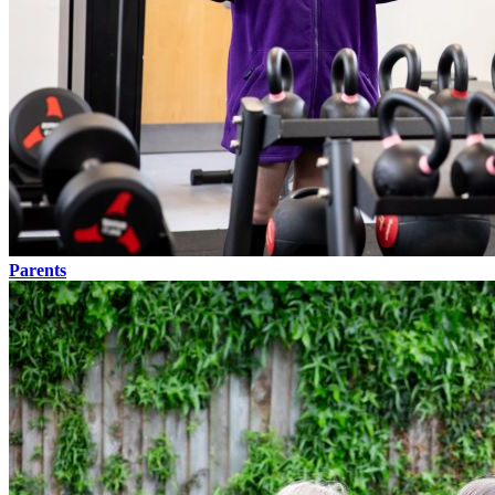
Parents