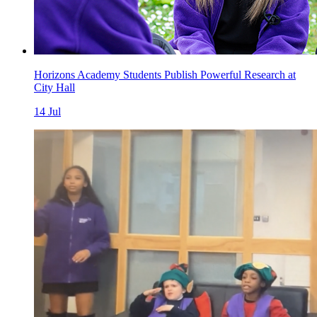
Horizons Academy Students Publish Powerful Research at
City Hall
14
Jul