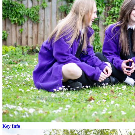
Key Info