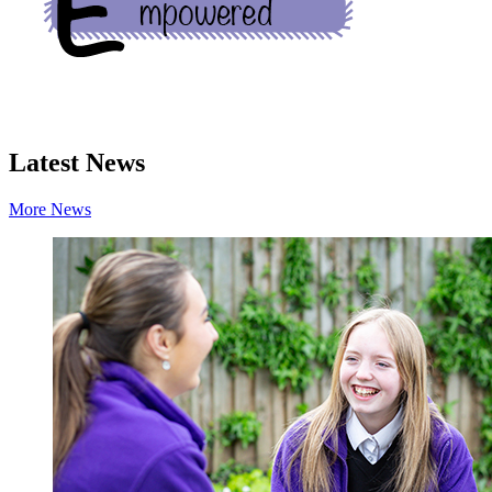
Latest News
More News