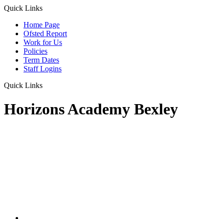
Quick Links
Home Page
Ofsted Report
Work for Us
Policies
Term Dates
Staff Logins
Quick Links
Horizons Academy Bexley