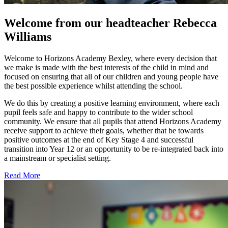
Welcome from our headteacher
Rebecca
Williams
Welcome to Horizons Academy Bexley, where every decision that
we make is made with the best interests of the child in mind and
focused on ensuring that all of our children and young people have
the best possible experience whilst attending the school.
We do this by creating a positive learning environment, where each
pupil feels safe and happy to contribute to the wider school
community. We ensure that all pupils that attend Horizons Academy
receive support to achieve their goals, whether that be towards
positive outcomes at the end of Key Stage 4 and successful
transition into Year 12 or an opportunity to be re-integrated back into
a mainstream or specialist setting.
Read More