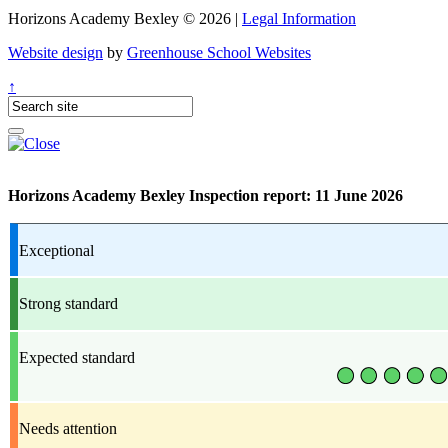
Horizons Academy Bexley © 2026 |
Legal Information
Website design
by
Greenhouse School Websites
↑
Horizons Academy Bexley Inspection report: 11 June 2026
Exceptional
Strong standard
Expected standard
Needs attention