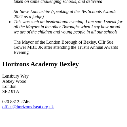
taken on some challenging schools, and delivered
Sir Steve Lancashire (speaking at the Tes Schools Awards
2024 as a judge)
This was such an inspirational evening. I am sure I speak for
all the Mayors in the other Boroughs when I say how proud
we are of the children and young people in all our schools
The Mayor of the London Borough of Bexley, CIIr Sue
Gower MBE JP, after attending the Trust's Annual Awards
Evening
Horizons Academy Bexley
Lensbury Way
Abbey Wood
London
SE2 9TA
020 8312 2746
office@horizons.lseat.org.uk