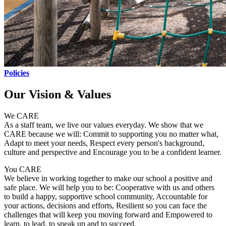
Policies
Our Vision & Values
We CARE
As a staff team, we live our values everyday. We show that we
CARE because we will: Commit to supporting you no matter what,
Adapt to meet your needs, Respect every person's background,
culture and perspective and Encourage you to be a confident learner.
You CARE
We believe in working together to make our school a positive and
safe place. We will help you to be: Cooperative with us and others
to build a happy, supportive school community, Accountable for
your actions, decisions and efforts, Resilient so you can face the
challenges that will keep you moving forward and Empowered to
learn, to lead, to speak up and to succeed.