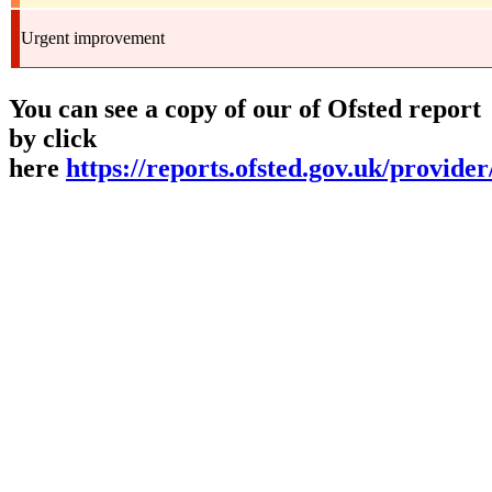
Urgent improvement
You can see a copy of our of Ofsted report
by click
here
https://reports.ofsted.gov.uk/provide