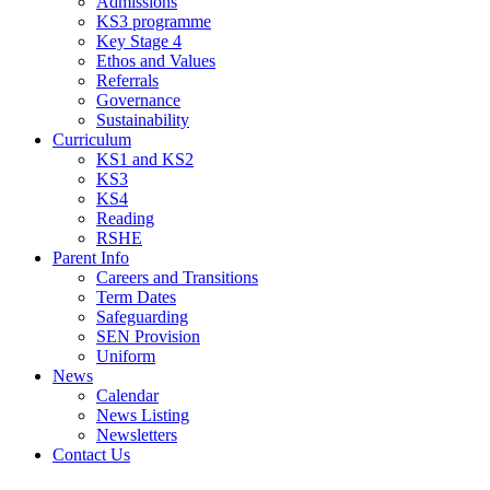
Admissions
KS3 programme
Key Stage 4
Ethos and Values
Referrals
Governance
Sustainability
Curriculum
KS1 and KS2
KS3
KS4
Reading
RSHE
Parent Info
Careers and Transitions
Term Dates
Safeguarding
SEN Provision
Uniform
News
Calendar
News Listing
Newsletters
Contact Us