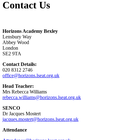
Contact Us
Horizons Academy Bexley
Lensbury Way
Abbey Wood
London
SE2 9TA
Contact Details:
020 8312 2746
office@horizons.lseat.org.uk
Head Teacher:
Mrs Rebecca Williams
rebecca.williams@horizons.lseat.org.uk
SENCO
Dr Jacques Mostert
jacques.mostert@horizons.lseat.org.uk
Attendance