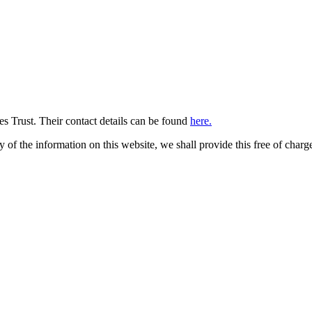
 Trust. Their contact details can be found
here.
py of the information on this website, we shall provide this free of charg