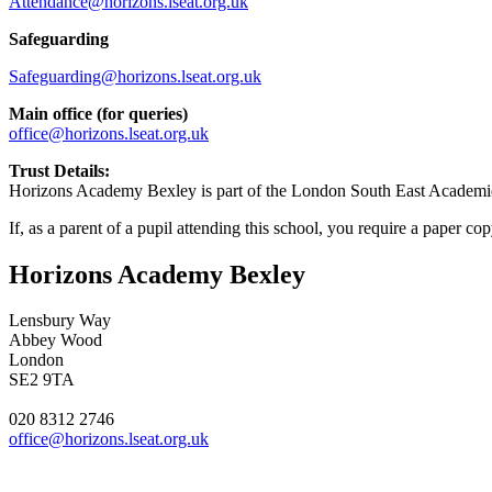
Attendance@horizons.lseat.org.uk
Safeguarding
Safeguarding@horizons.lseat.org.uk
Main office (for queries)
office@horizons.lseat.org.uk
Trust Details:
Horizons Academy Bexley is part of the London South East Academies
If, as a parent of a pupil attending this school, you require a paper co
Horizons Academy Bexley
Lensbury Way
Abbey Wood
London
SE2 9TA
020 8312 2746
office@horizons.lseat.org.uk