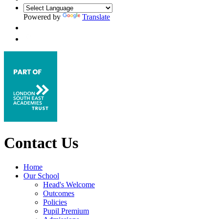
Powered by
Translate
Contact Us
Home
Our School
Head's Welcome
Outcomes
Policies
Pupil Premium