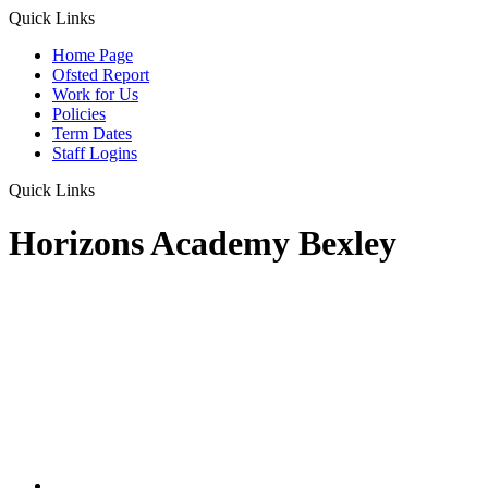
Quick Links
Home Page
Ofsted Report
Work for Us
Policies
Term Dates
Staff Logins
Quick Links
Horizons Academy Bexley